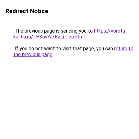
Redirect Notice
The previous page is sending you to
https://vorota-
kalitki.ru/FH35vYa/BzLnCou.html
.
If you do not want to visit that page, you can
return to
the previous page
.