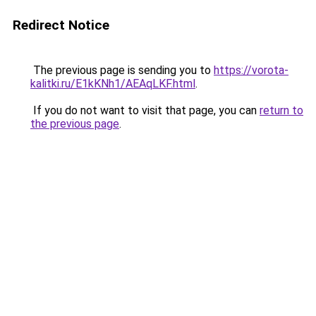
Redirect Notice
The previous page is sending you to
https://vorota-
kalitki.ru/E1kKNh1/AEAqLKF.html
.
If you do not want to visit that page, you can
return to
the previous page
.