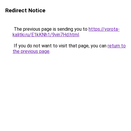
Redirect Notice
The previous page is sending you to
https://vorota-
kalitki.ru/E1kKNh1/9vin7Hd.html
.
If you do not want to visit that page, you can
return to
the previous page
.