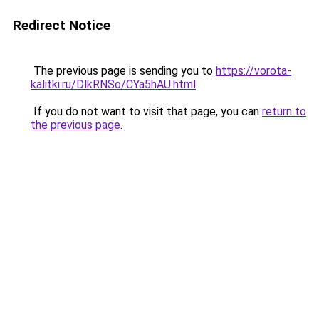
Redirect Notice
The previous page is sending you to
https://vorota-
kalitki.ru/DlkRNSo/CYa5hAU.html
.
If you do not want to visit that page, you can
return to
the previous page
.