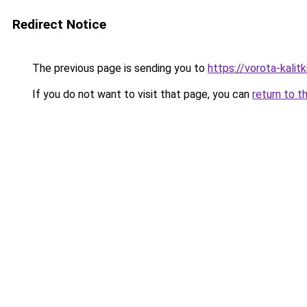
Redirect Notice
The previous page is sending you to
https://vorota-kali
If you do not want to visit that page, you can
return to t