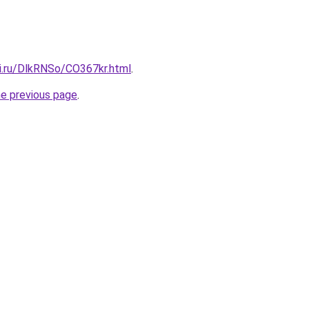
tki.ru/DlkRNSo/CO367kr.html
.
he previous page
.