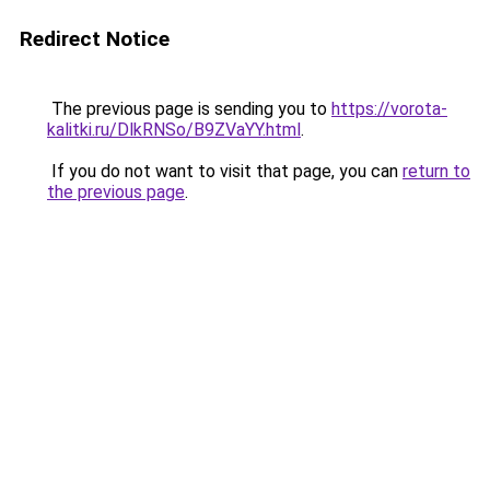
Redirect Notice
The previous page is sending you to
https://vorota-
kalitki.ru/DlkRNSo/B9ZVaYY.html
.
If you do not want to visit that page, you can
return to
the previous page
.