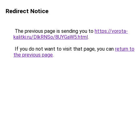
Redirect Notice
The previous page is sending you to
https://vorota-
kalitki.ru/DlkRNSo/8UYGaW5.html
.
If you do not want to visit that page, you can
return to
the previous page
.