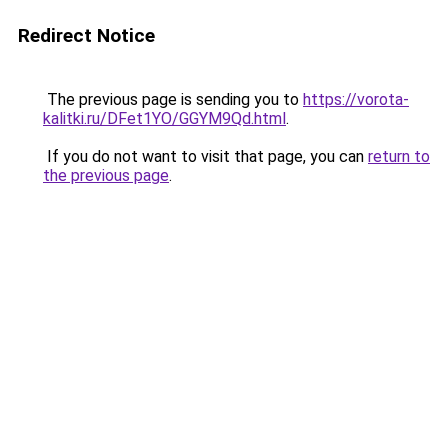
Redirect Notice
The previous page is sending you to
https://vorota-
kalitki.ru/DFet1YO/GGYM9Qd.html
.
If you do not want to visit that page, you can
return to
the previous page
.