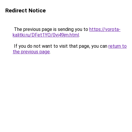
Redirect Notice
The previous page is sending you to
https://vorota-
kalitki.ru/DFet1YO/0vj49jm.html
.
If you do not want to visit that page, you can
return to
the previous page
.