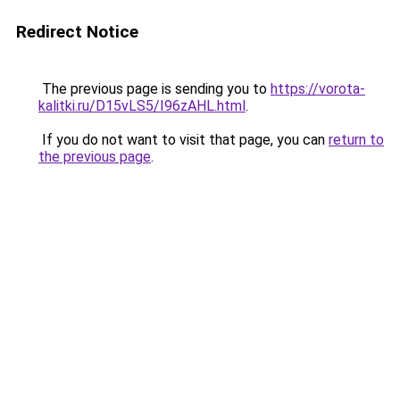
Redirect Notice
The previous page is sending you to
https://vorota-
kalitki.ru/D15vLS5/I96zAHL.html
.
If you do not want to visit that page, you can
return to
the previous page
.