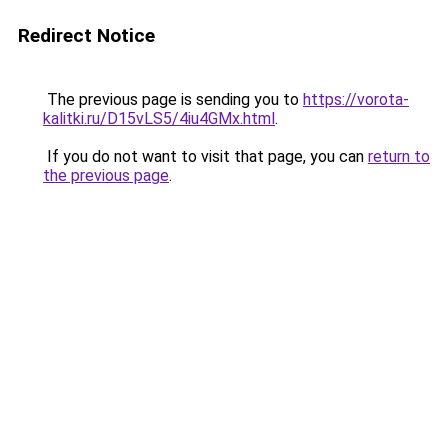
Redirect Notice
The previous page is sending you to
https://vorota-
kalitki.ru/D15vLS5/4iu4GMx.html
.
If you do not want to visit that page, you can
return to
the previous page
.