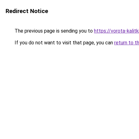
Redirect Notice
The previous page is sending you to
https://vorota-kali
If you do not want to visit that page, you can
return to t