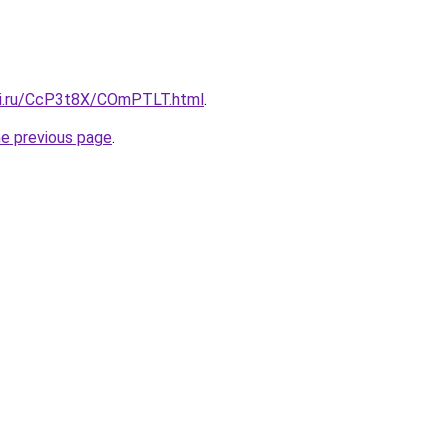
tki.ru/CcP3t8X/COmPTLT.html
.
he previous page
.