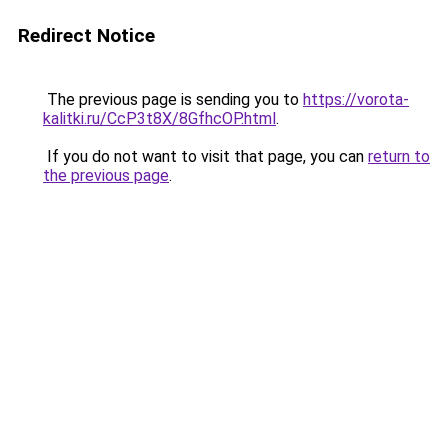
Redirect Notice
The previous page is sending you to
https://vorota-
kalitki.ru/CcP3t8X/8GfhcOP.html
.
If you do not want to visit that page, you can
return to
the previous page
.