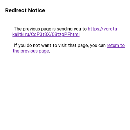
Redirect Notice
The previous page is sending you to
https://vorota-
kalitki.ru/CcP3t8X/08tzgPF.html
.
If you do not want to visit that page, you can
return to
the previous page
.