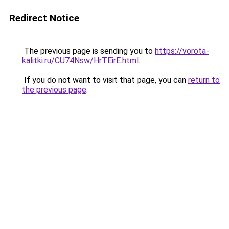
Redirect Notice
The previous page is sending you to
https://vorota-
kalitki.ru/CU74Nsw/HrTEirE.html
.
If you do not want to visit that page, you can
return to
the previous page
.