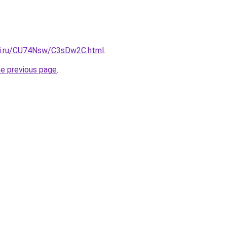
tki.ru/CU74Nsw/C3sDw2C.html
.
he previous page
.