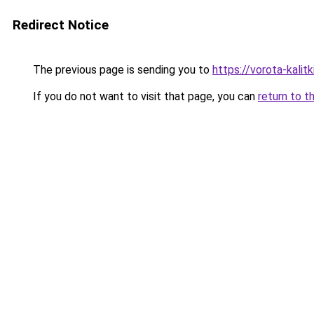
Redirect Notice
The previous page is sending you to
https://vorota-kali
If you do not want to visit that page, you can
return to t