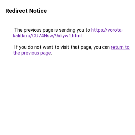
Redirect Notice
The previous page is sending you to
https://vorota-
kalitki.ru/CU74Nsw/9xliyw1.html
.
If you do not want to visit that page, you can
return to
the previous page
.