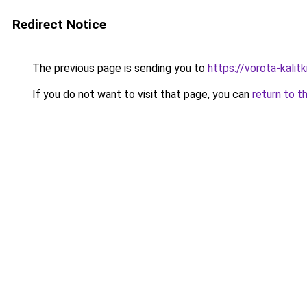
Redirect Notice
The previous page is sending you to
https://vorota-kali
If you do not want to visit that page, you can
return to t