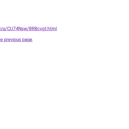
tki.ru/CU74Nsw/8R8cvgt.html
.
he previous page
.