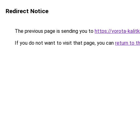
Redirect Notice
The previous page is sending you to
https://vorota-kali
If you do not want to visit that page, you can
return to t