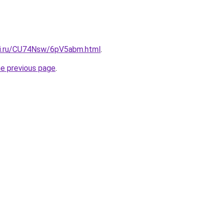
tki.ru/CU74Nsw/6pV5abm.html
.
he previous page
.