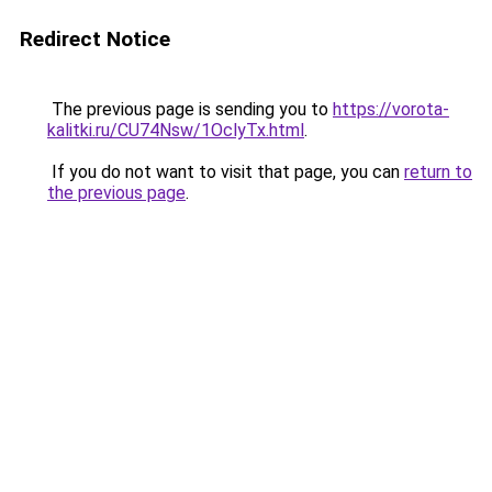
Redirect Notice
The previous page is sending you to
https://vorota-
kalitki.ru/CU74Nsw/1OclyTx.html
.
If you do not want to visit that page, you can
return to
the previous page
.