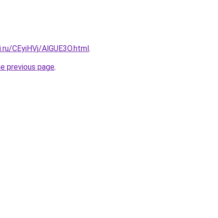
ki.ru/CEyiHVj/AlGUE3O.html
.
he previous page
.