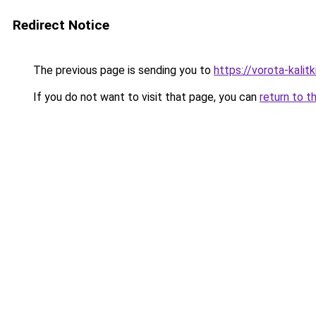
Redirect Notice
The previous page is sending you to
https://vorota-kalit
If you do not want to visit that page, you can
return to t