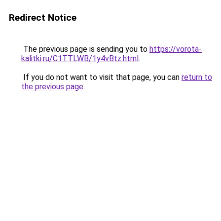
Redirect Notice
The previous page is sending you to
https://vorota-
kalitki.ru/C1TTLWB/1y4vBtz.html
.
If you do not want to visit that page, you can
return to
the previous page
.