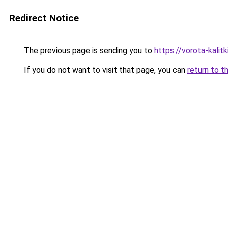
Redirect Notice
The previous page is sending you to
https://vorota-kali
If you do not want to visit that page, you can
return to t