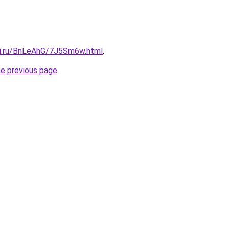
tki.ru/BnLeAhG/7J5Sm6w.html
.
he previous page
.