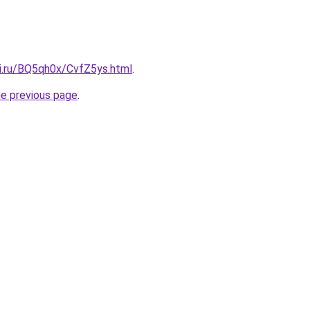
tki.ru/BQ5qh0x/CvfZ5ys.html
.
he previous page
.