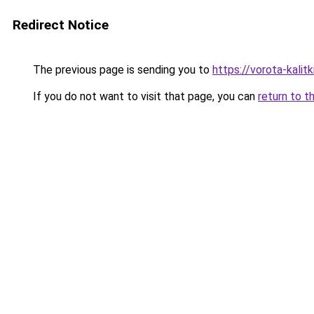
Redirect Notice
The previous page is sending you to
https://vorota-kali
If you do not want to visit that page, you can
return to t