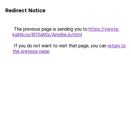
Redirect Notice
The previous page is sending you to
https://vorota-
kalitki.ru/BQ5qh0x/Amd6eJu.html
.
If you do not want to visit that page, you can
return to
the previous page
.