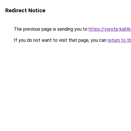
Redirect Notice
The previous page is sending you to
https://vorota-kali
If you do not want to visit that page, you can
return to t