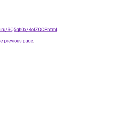
tki.ru/BQ5qh0x/4olZOCP.html
.
he previous page
.