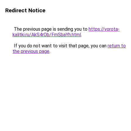
Redirect Notice
The previous page is sending you to
https://vorota-
kalitki.ru/AkS4rOb/FmSbaYh.html
.
If you do not want to visit that page, you can
return to
the previous page
.