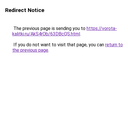
Redirect Notice
The previous page is sending you to
https://vorota-
kalitki.ru/AkS4rOb/63DBcQS.html
.
If you do not want to visit that page, you can
return to
the previous page
.