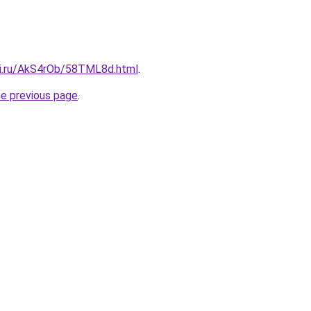
tki.ru/AkS4rOb/58TML8d.html
.
he previous page
.