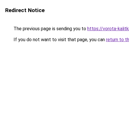
Redirect Notice
The previous page is sending you to
https://vorota-kali
If you do not want to visit that page, you can
return to t