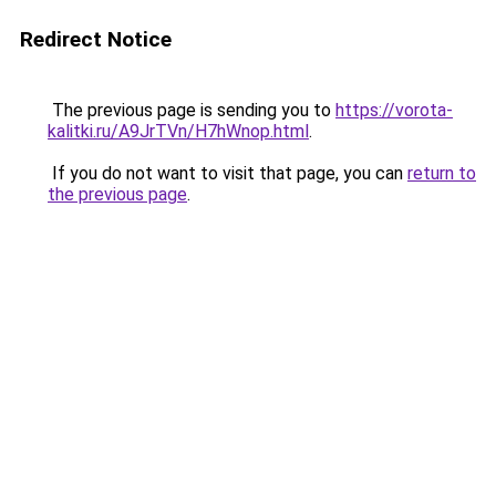
Redirect Notice
The previous page is sending you to
https://vorota-
kalitki.ru/A9JrTVn/H7hWnop.html
.
If you do not want to visit that page, you can
return to
the previous page
.