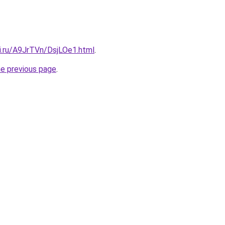
ki.ru/A9JrTVn/DsjLOe1.html
.
he previous page
.