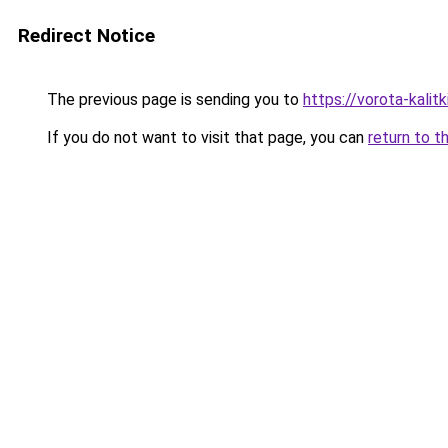
Redirect Notice
The previous page is sending you to
https://vorota-kalit
If you do not want to visit that page, you can
return to t