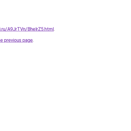
ki.ru/A9JrTVn/BhelrZ5.html
.
he previous page
.