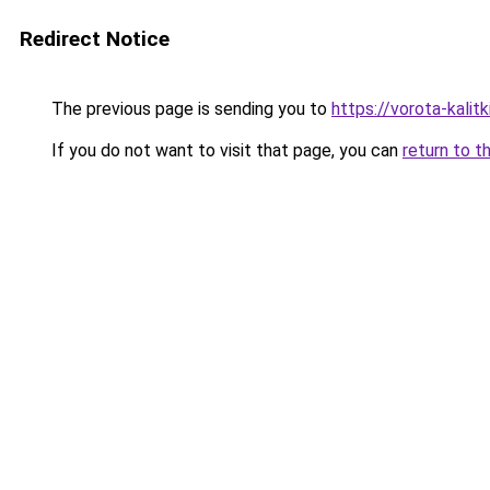
Redirect Notice
The previous page is sending you to
https://vorota-kalit
If you do not want to visit that page, you can
return to t