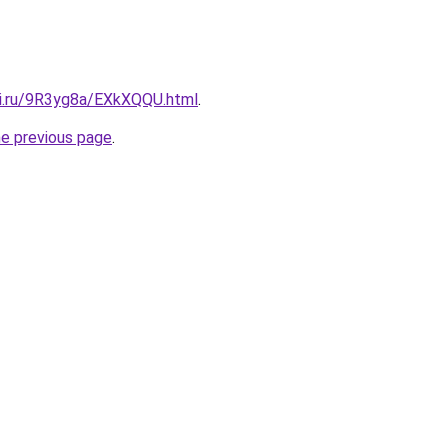
tki.ru/9R3yg8a/EXkXQQU.html
.
he previous page
.