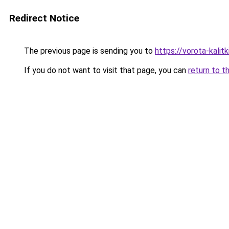
Redirect Notice
The previous page is sending you to
https://vorota-kali
If you do not want to visit that page, you can
return to t