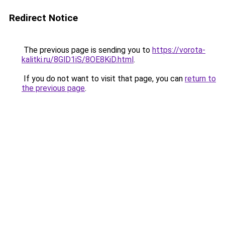
Redirect Notice
The previous page is sending you to
https://vorota-
kalitki.ru/8GlD1iS/8OE8KiD.html
.
If you do not want to visit that page, you can
return to
the previous page
.