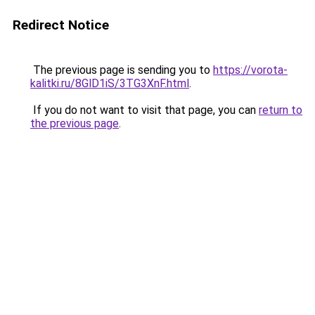
Redirect Notice
The previous page is sending you to
https://vorota-
kalitki.ru/8GlD1iS/3TG3XnF.html
.
If you do not want to visit that page, you can
return to
the previous page
.