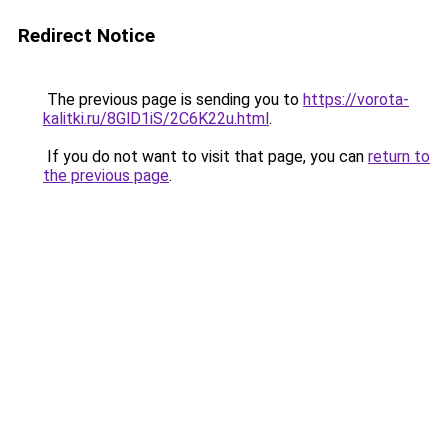
Redirect Notice
The previous page is sending you to
https://vorota-
kalitki.ru/8GlD1iS/2C6K22u.html
.
If you do not want to visit that page, you can
return to
the previous page
.