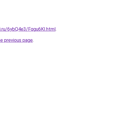
tki.ru/6ybQ4e3/Fqgu6KI.html
.
he previous page
.