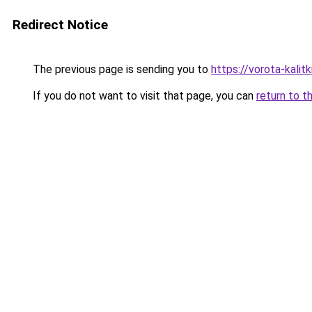
Redirect Notice
The previous page is sending you to
https://vorota-kali
If you do not want to visit that page, you can
return to t