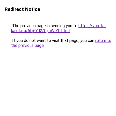
Redirect Notice
The previous page is sending you to
https://vorota-
kalitki.ru/6Lj6Yd2/CjmWIYC.html
.
If you do not want to visit that page, you can
return to
the previous page
.