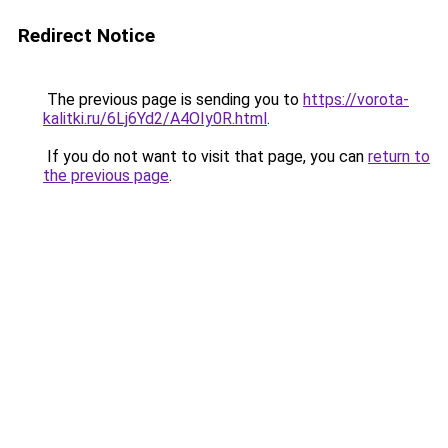
Redirect Notice
The previous page is sending you to
https://vorota-
kalitki.ru/6Lj6Yd2/A4OIy0R.html
.
If you do not want to visit that page, you can
return to
the previous page
.