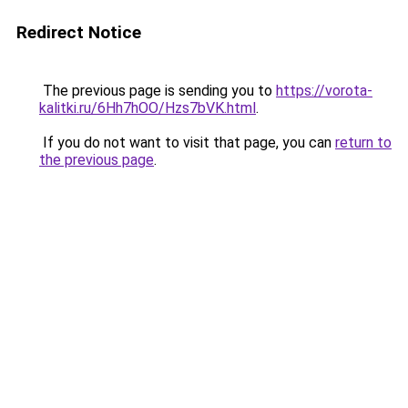
Redirect Notice
The previous page is sending you to
https://vorota-
kalitki.ru/6Hh7hOO/Hzs7bVK.html
.
If you do not want to visit that page, you can
return to
the previous page
.