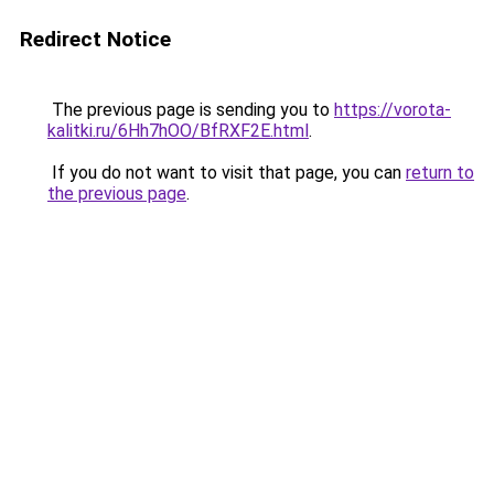
Redirect Notice
The previous page is sending you to
https://vorota-
kalitki.ru/6Hh7hOO/BfRXF2E.html
.
If you do not want to visit that page, you can
return to
the previous page
.