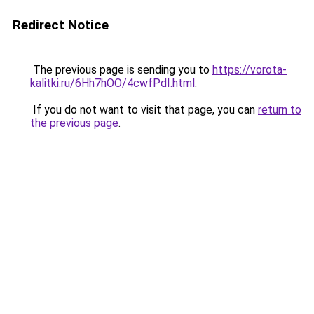
Redirect Notice
The previous page is sending you to
https://vorota-
kalitki.ru/6Hh7hOO/4cwfPdI.html
.
If you do not want to visit that page, you can
return to
the previous page
.