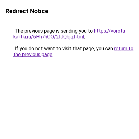
Redirect Notice
The previous page is sending you to
https://vorota-
kalitki.ru/6Hh7hOO/2IJQbjq.html
.
If you do not want to visit that page, you can
return to
the previous page
.