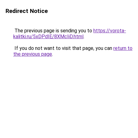
Redirect Notice
The previous page is sending you to
https://vorota-
kalitki.ru/5xDPdIE/8XMcIiD.html
.
If you do not want to visit that page, you can
return to
the previous page
.