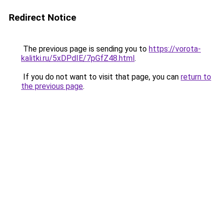
Redirect Notice
The previous page is sending you to
https://vorota-
kalitki.ru/5xDPdIE/7pGfZ48.html
.
If you do not want to visit that page, you can
return to
the previous page
.