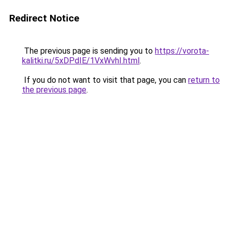
Redirect Notice
The previous page is sending you to
https://vorota-
kalitki.ru/5xDPdIE/1VxWvhI.html
.
If you do not want to visit that page, you can
return to
the previous page
.