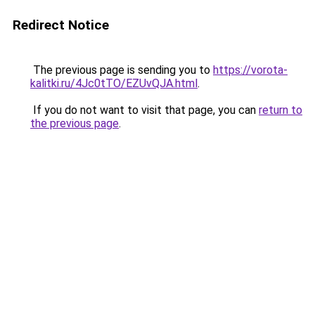
Redirect Notice
The previous page is sending you to
https://vorota-
kalitki.ru/4Jc0tTO/EZUvQJA.html
.
If you do not want to visit that page, you can
return to
the previous page
.