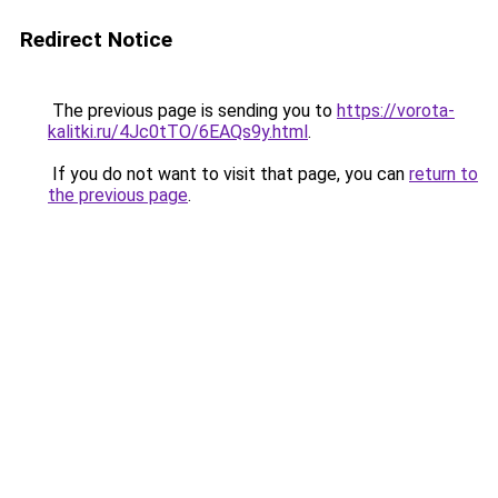
Redirect Notice
The previous page is sending you to
https://vorota-
kalitki.ru/4Jc0tTO/6EAQs9y.html
.
If you do not want to visit that page, you can
return to
the previous page
.