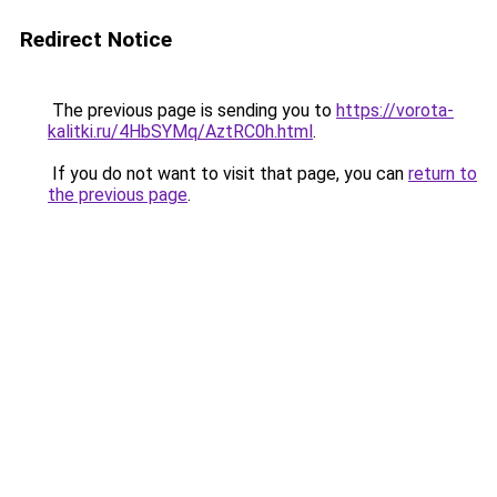
Redirect Notice
The previous page is sending you to
https://vorota-
kalitki.ru/4HbSYMq/AztRC0h.html
.
If you do not want to visit that page, you can
return to
the previous page
.