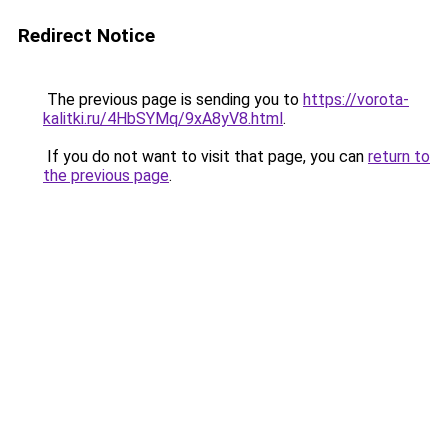
Redirect Notice
The previous page is sending you to
https://vorota-
kalitki.ru/4HbSYMq/9xA8yV8.html
.
If you do not want to visit that page, you can
return to
the previous page
.